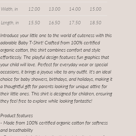
Width, in
12.00
13.00
14.00
15.00
Length, in
15.50
16.50
17.50
18.50
Introduce your little one to the world of cuteness with this
adorable Baby T-Shirt! Crafted from 100% certified
organic cotton, this shirt combines comfort and style
effortlessly. The playful design features fun graphics that
your child will love. Perfect for everyday wear or special
occasions, it brings a joyous vibe to any outfit. It's an ideal
choice for baby showers, birthdays, and holidays, making it
a thoughtful gift for parents looking for unique attire for
their little ones. This shirt is designed for children, ensuring
they feel free to explore while looking fantastic!
Product features
- Made from 100% certified organic cotton for softness
and breathability