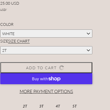
25.00 USD
USD
/
COLOR
WHITE
SIZE
SIZE CHART
2T
ADD TO CART
MORE PAYMENT OPTIONS
2T
3T
4T
5T