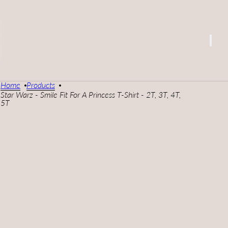
Home
Products
Star Warz - Smile Fit For A Princess T-Shirt - 2T, 3T, 4T,
5T