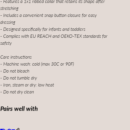
- Features a 1x1 ribbed collar that retains its shape after
stretching
- Includes a convenient snap button closure for easy
dressing
- Designed specifically for infants and toddlers
- Complies with EU REACH and OEKO-TEX standards for
safety
Care instructions
- Machine wash: cold (max 30C or 90F)
- Do not bleach
- Do not tumble dry
- Iron, steam or dry: low heat
- Do not dry clean
Pairs well with