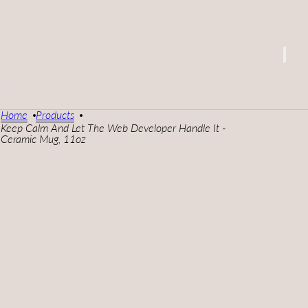
Home
Products
Keep Calm And Let The Web Developer Handle It -
Ceramic Mug, 11oz