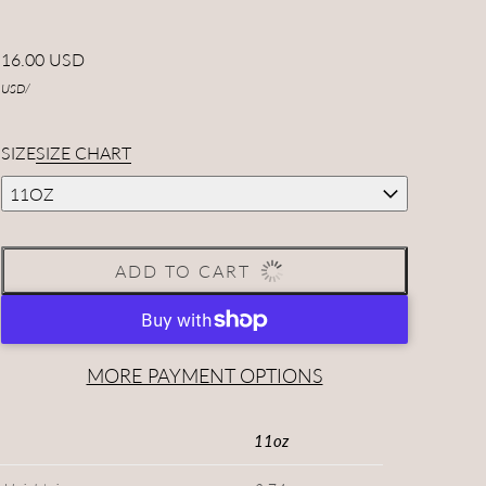
16.00 USD
USD
/
SIZE
SIZE CHART
11OZ
ADD TO CART
MORE PAYMENT OPTIONS
11oz