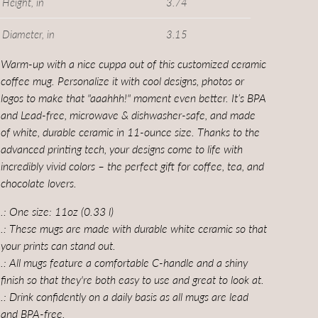
Height, in
3.74
Diameter, in
3.15
Warm-up with a nice cuppa out of this customized ceramic
coffee mug. Personalize it with cool designs, photos or
logos to make that "aaahhh!" moment even better. It’s BPA
and Lead-free, microwave & dishwasher-safe, and made
of white, durable ceramic in 11-ounce size. Thanks to the
advanced printing tech, your designs come to life with
incredibly vivid colors – the perfect gift for coffee, tea, and
chocolate lovers.
.: One size: 11oz (0.33 l)
.: These mugs are made with durable white ceramic so that
your prints can stand out.
.: All mugs feature a comfortable C-handle and a shiny
finish so that they're both easy to use and great to look at.
.: Drink confidently on a daily basis as all mugs are lead
and BPA-free.