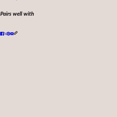
Pairs well with