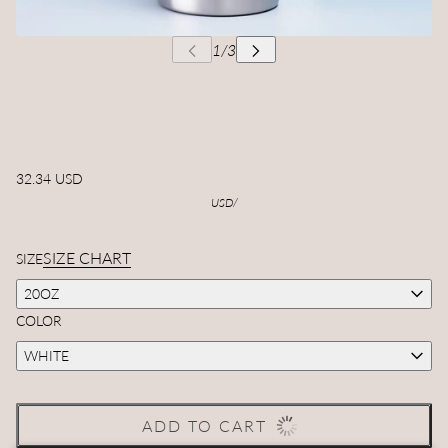
32.34 USD
USD
/
SIZE CHART
SIZE
20OZ
COLOR
WHITE
ADD TO CART