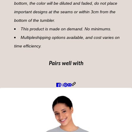
bottom, the color will be diluted and faded, do not place
important designs at the seams or within 3cm from the
bottom of the tumbler.
This product is made on demand. No minimums.
Multipleshipping options available, and cost varies on
time efficiency.
Pairs well with