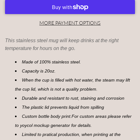
MORE PAYMENT OPTIONS
This stainless steel mug will keep drinks at the right
temperature for hours on the go.
Made of 100% stainless steel.
Capacity is 20oz.
When the cup is filled with hot water, the steam may lift
the cup lid, which is not a quality problem.
Durable and resistant to rust, staining and corrosion
The plastic lid prevents liquid from spilling
Custom bottle body print.For custom areas please refer
to yoycol mockup generator for details.
Limited to pratical production, when printing at the