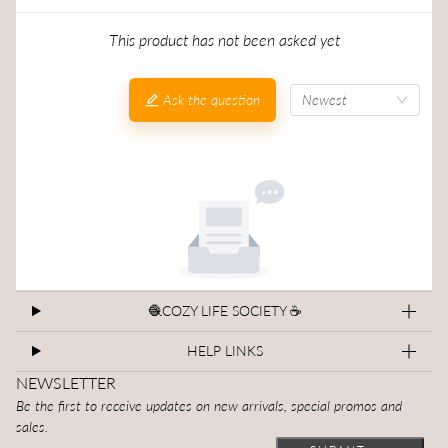
This product has not been asked yet
Ask the question
Newest
🧶COZY LIFE SOCIETY ☕
HELP LINKS
NEWSLETTER
Be the first to receive updates on new arrivals, special promos and
sales.
Email
This site is protected by hCaptcha and the hCaptcha
Privacy Polic