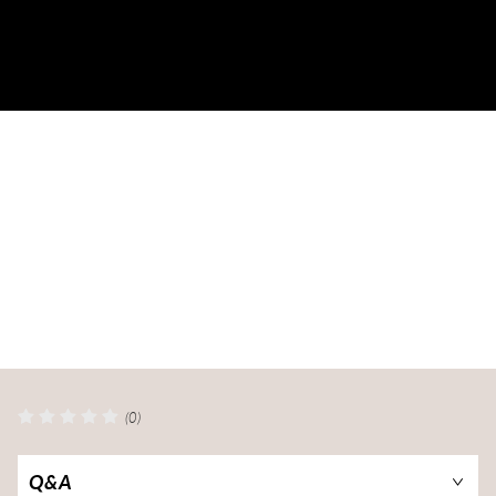
(0)
Q&A