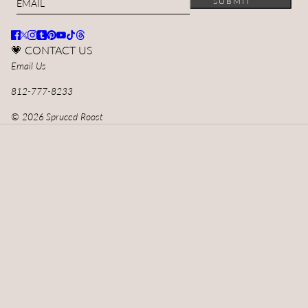
SUBMIT
💗 CONTACT US
Email Us
812-777-8233
© 2026 Spruced Roost