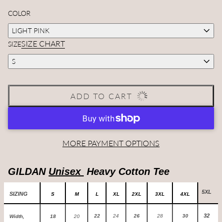
COLOR
LIGHT PINK
SIZE CHART
SIZE
S
ADD TO CART
MORE PAYMENT OPTIONS
GILDAN
Unisex
Heavy Cotton Tee
5XL
SIZING
S
M
L
XL
2XL
3XL
4XL
32
22
24
26
28
30
Width,
18
20