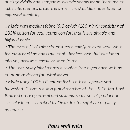
printing vividity and sharpness. No side seams mean there are no
itchy interruptions under the arms. The shoulders have tape for
improved durability.
.: Made with medium fabric (5.3 oz/yd² (180 g/m²)) consisting of
100% cotton for year-round comfort that is sustainable and
highly durable.
.: The classic fit of this shirt ensures a comfy, relaxed wear while
the crew neckline adds that neat, timeless look that can blend
into any occasion, casual or semi-formal.
.: The tear-away label means a scratch-free experience with no
irritation or discomfort whatsoever.
.: Made using 100% US cotton that is ethically grown and
harvested. Gildan is also a proud member of the US Cotton Trust
Protocol ensuring ethical and sustainable means of production.
This blank tee is certified by Oeko-Tex for safety and quality
assurance.
Pairs well with