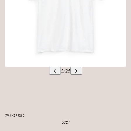
29.00 USD
USD
/