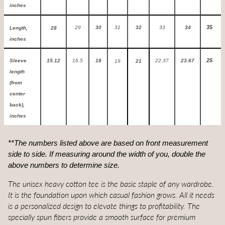
inches
35
29
30
31
32
33
34
Length,
28
inches
25
Sleeve
15.12
16.5
18
22.37
23.67
19
21
length
(from
center
back),
inches
**The numbers listed above are based on front measurement
side to side.
If measuring around the width of you, double the
above numbers to determine size.
The unisex heavy cotton tee is the basic staple of any wardrobe.
It is the foundation upon which casual fashion grows. All it needs
is a personalized design to elevate things to profitability. The
specially spun fibers provide a smooth surface for premium